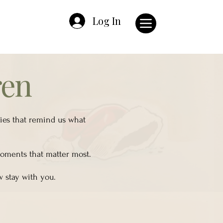
Log In
ren
ries that remind us what
 moments that matter most.
w stay with you.