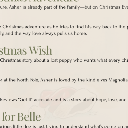
ure, Asher is already part of the family—but on Christmas Eve
le Christmas adventure as he tries to find his way back to the 
amily, and the way love always pulls us home.
istmas Wish
 Christmas story about a lost puppy who wants what every ch
r at the North Pole, Asher is loved by the kind elves Magnoli
Reviews “Get It” accolade and is a story about hope, love, an
for Belle
urious little dog is just trying to understand what’s going on 