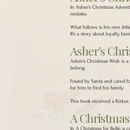
In Asher’s Christmas Advent
mistake.
What follows is his own litt
It’s a story about loyalty, f
Asher’s Chr
Asher’s Christmas Wish is a
belong.
Found by Santa and cared fo
for him to find his family.
This book received a Kirkus 
A Christmas 
In A Christmas for Belle, a c