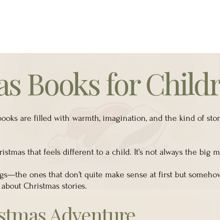
s Books for Child
ooks are filled with warmth, imagination, and the kind of sto
stmas that feels different to a child. It’s not always the big
ings—the ones that don’t quite make sense at first but someho
 about Christmas stories.
istmas Adventure