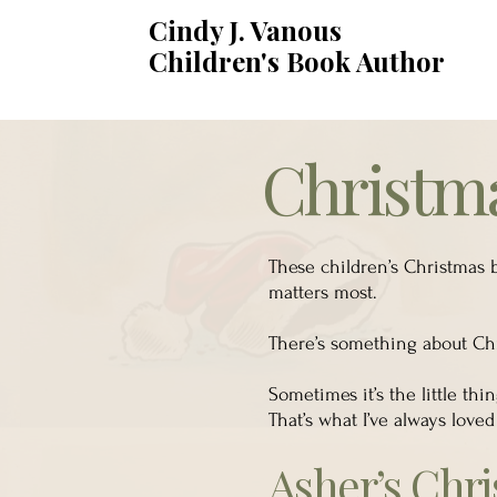
Cindy J. Vanous
Children's Book Author
Christma
These children’s Christmas b
matters most.
There’s something about Chri
Sometimes it’s the little th
That’s what I’ve always loved
Asher’s Chr