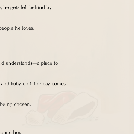
, he gets left behind by
people he loves.
ild understands—a place to
a and Ruby until the day comes
d being chosen.
around her.