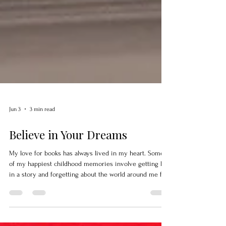
Jun 3
3 min read
Believe in Your Dreams
My love for books has always lived in my heart. Some
of my happiest childhood memories involve getting lost
in a story and forgetting about the world around me for
a little while. Being an author is one part of who I am.
The other part is sharing the same stories I loved as a
child. For years, I wanted a place where people could