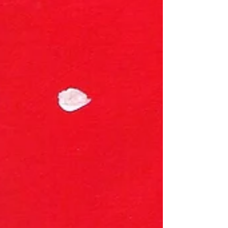
walk in and feel what my childhood felt like all those
years ago. I wasn't sure that dream would ever come
true. Honestly, I thought it was years awa