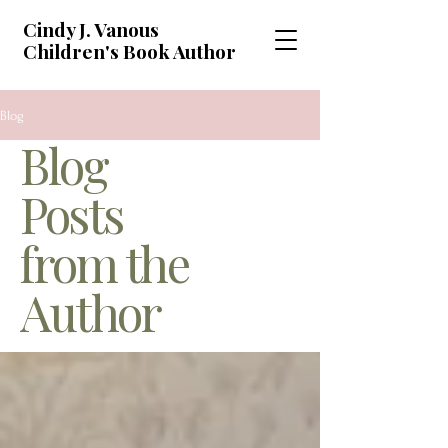
Cindy J. Vanous
Children's Book Author
Blog
Blog
Posts
from the
Author