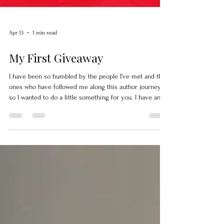
Apr 13
1 min read
My First Giveaway
I have been so humbled by the people I’ve met and the
ones who have followed me along this author journey,
so I wanted to do a little something for you. I have an
upcoming Vintage Christmas Collectibles Coloring Book
, created from my own collection of 1950s Christmas
pieces and illustrated by the amazing artist William
“Bubba” Flint. This is my first coloring book, and I’m
truly excited about it. I’ve held onto these pieces of
Christmas for a long time, never thinking they w