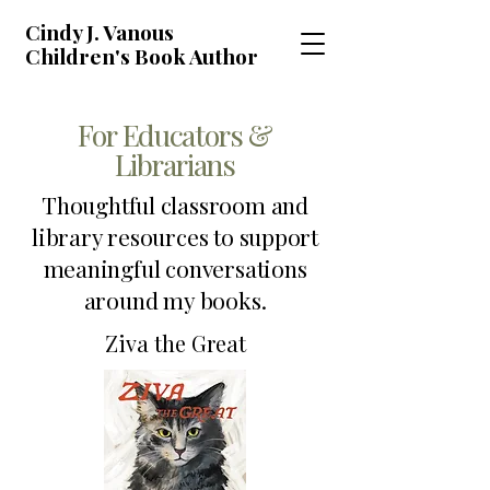
Cindy J. Vanous
Children's Book Author
For Educators &
Librarians
Thoughtful classroom and
library resources to support
meaningful conversations
around my books.
Ziva the Great