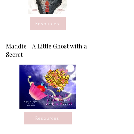
Resources
Maddie - A Little Ghost with a
Secret
Resources