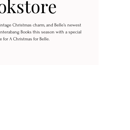
okstore
 vintage Christmas charm, and Belle’s newest
Interabang Books this season with a special
e for A Christmas for Belle.