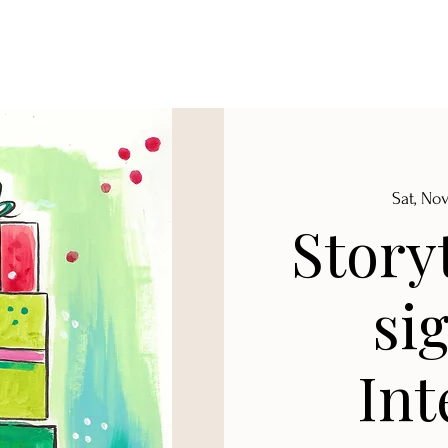
Sat, No
Story
si
Int