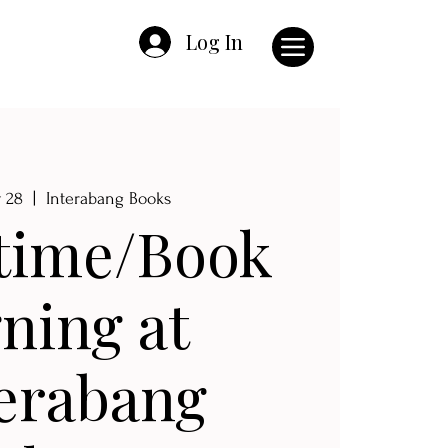
Log In
v 28
  |  
Interabang Books
time/Book
gning at
erabang