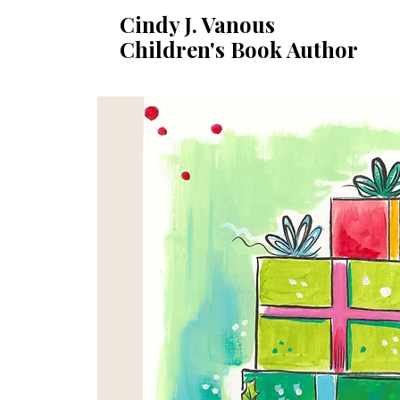
Cindy J. Vanous
Children's Book Author