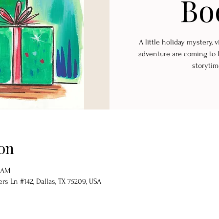
Bo
A little holiday mystery,
adventure are coming to 
storytim
on
0 AM
s Ln #142, Dallas, TX 75209, USA