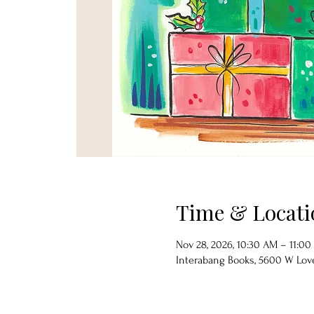
Time & Locati
Nov 28, 2026, 10:30 AM – 11:0
Interabang Books, 5600 W Lover