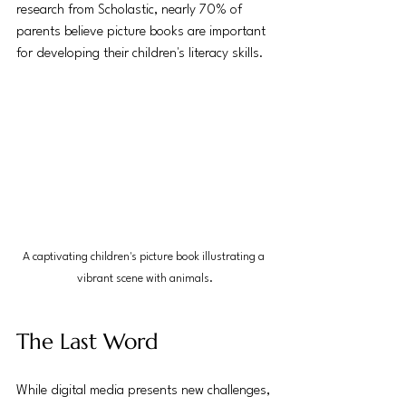
research from Scholastic, nearly 70% of 
parents believe picture books are important 
for developing their children's literacy skills.
A captivating children's picture book illustrating a 
vibrant scene with animals.
The Last Word
While digital media presents new challenges, 