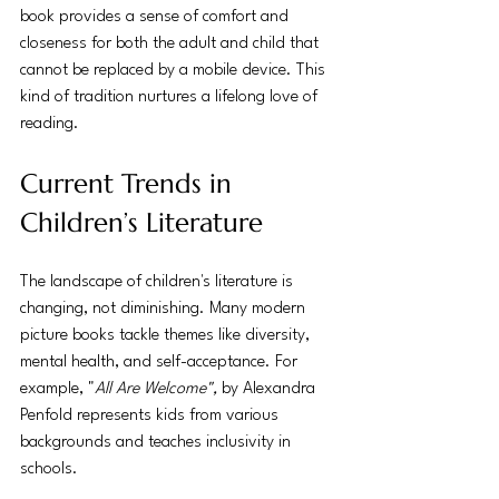
book provides a sense of comfort and 
closeness for both the adult and child that 
cannot be replaced by a mobile device. This 
kind of tradition nurtures a lifelong love of 
reading.
Current Trends in 
Children’s Literature
The landscape of children's literature is 
changing, not diminishing. Many modern 
picture books tackle themes like diversity, 
mental health, and self-acceptance. For 
example, "
All Are Welcome",
 by Alexandra 
Penfold represents kids from various 
backgrounds and teaches inclusivity in 
schools.