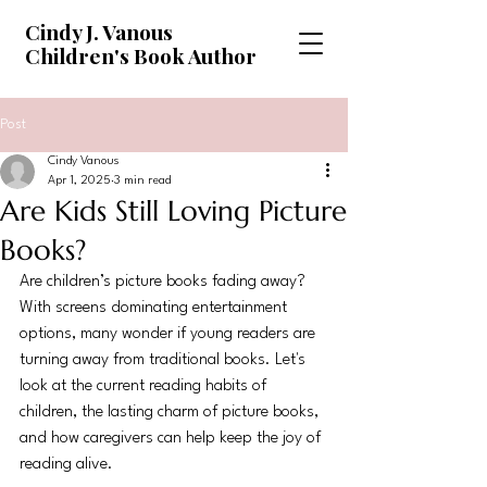
Cindy J. Vanous
Children's Book Author
Post
Cindy Vanous
Apr 1, 2025
3 min read
Are Kids Still Loving Picture
Books?
Are children’s picture books fading away? 
With screens dominating entertainment 
options, many wonder if young readers are 
turning away from traditional books. Let's 
look at the current reading habits of 
children, the lasting charm of picture books, 
and how caregivers can help keep the joy of 
reading alive.