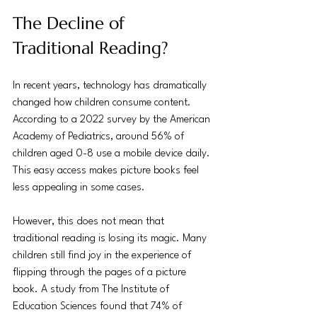
The Decline of 
Traditional Reading?
In recent years, technology has dramatically 
changed how children consume content. 
According to a 2022 survey by the American 
Academy of Pediatrics, around 56% of 
children aged 0-8 use a mobile device daily. 
This easy access makes picture books feel 
less appealing in some cases. 
However, this does not mean that 
traditional reading is losing its magic. Many 
children still find joy in the experience of 
flipping through the pages of a picture 
book. A study from The Institute of 
Education Sciences found that 74% of 