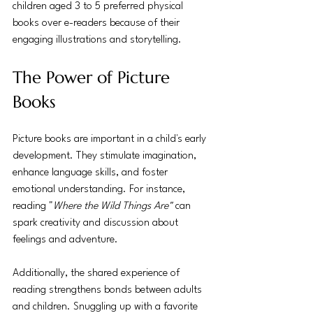
children aged 3 to 5 preferred physical 
books over e-readers because of their 
engaging illustrations and storytelling.
The Power of Picture 
Books
Picture books are important in a child's early 
development. They stimulate imagination, 
enhance language skills, and foster 
emotional understanding. For instance, 
reading "
Where the Wild Things Are"
 can 
spark creativity and discussion about 
feelings and adventure.
Additionally, the shared experience of 
reading strengthens bonds between adults 
and children. Snuggling up with a favorite 