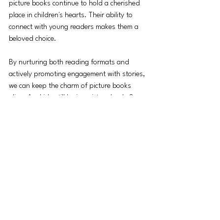
picture books continue to hold a cherished 
place in children's hearts. Their ability to 
connect with young readers makes them a 
beloved choice.
By nurturing both reading formats and 
actively promoting engagement with stories, 
we can keep the charm of picture books 
alive. Are kids still loving picture books? 
Absolutely! Now, it’s our job to ensure that 
passion remains vibrant.
See All
Recent Posts