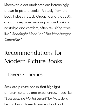
Moreover, older audiences are increasingly 
drawn to picture books. A study from the 
Book Industry Study Group found that 30% 
of adults reported reading picture books for 
nostalgia and comfort, often revisiting titles 
like "
Goodnight Moon"
 or "
The Very Hungry 
Caterpillar"
.
Recommendations for 
Modern Picture Books
1. Diverse Themes
Seek out picture books that highlight 
different cultures and experiences. Titles like 
"
Last Stop on Market Street"
 by Matt de la 
Peña allow children to understand and 