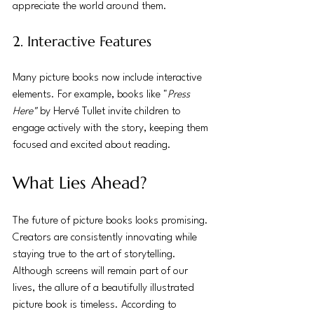
appreciate the world around them.
2. Interactive Features
Many picture books now include interactive 
elements. For example, books like "
Press 
Here"
 by Hervé Tullet invite children to 
engage actively with the story, keeping them 
focused and excited about reading.
What Lies Ahead?
The future of picture books looks promising. 
Creators are consistently innovating while 
staying true to the art of storytelling. 
Although screens will remain part of our 
lives, the allure of a beautifully illustrated 
picture book is timeless. According to 